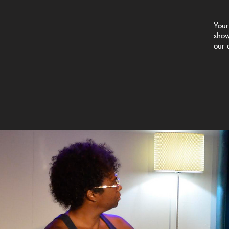
Your
show
our 