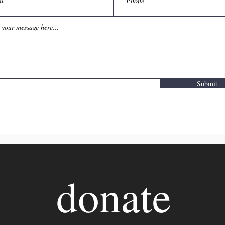
Submit
donate