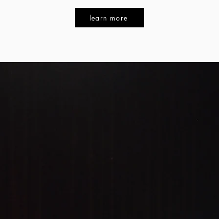
learn more