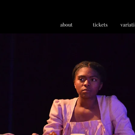
about
tickets
variat