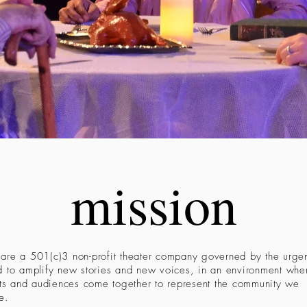
mission
re a 501(c)3 non-profit theater company governed by the urge
 to amplify new stories and new voices, in an environment whe
sts and audiences come together to represent the community we
e.