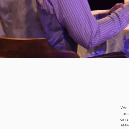
We a
need
arti
serv