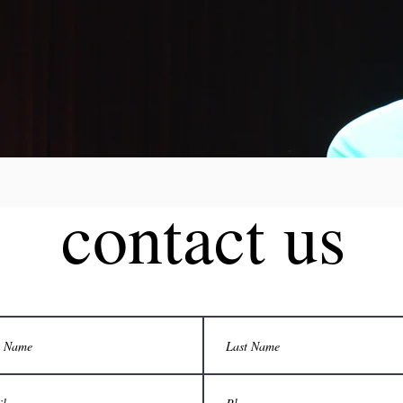
contact us