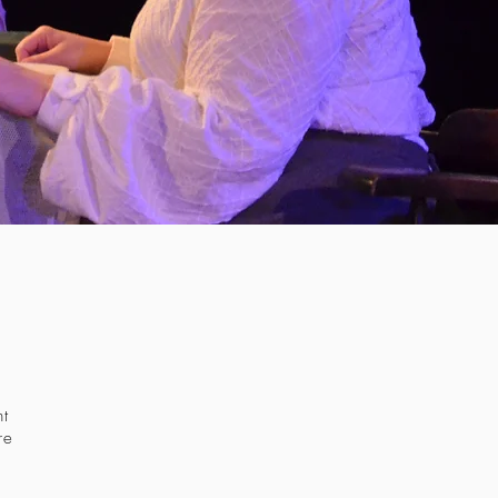
nt
re