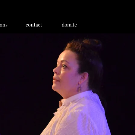
ions
contact
donate