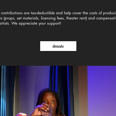
 contributions are tax-deductible and help cover the costs of produc
s (props, set materials, licensing fees, theater rent) and compensat
artists. We appreciate your support!
donate