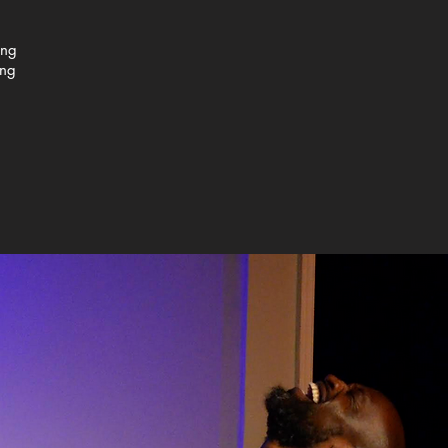
ing
ing